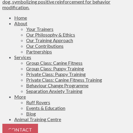
Home
About
Your Trainers
Our Philosophy & Ethics
Our Training Approach
Our Contributions
Partnerships
Services
Group Class: Canine Fitness
Group Class: Puppy Training
Private Class: Puppy Training
Private Class: Canine Fitness Training
Behaviour Change Programme
Separation Anxiety Training
More
Ruff Rovers
Events & Education
Blog
Animal Training Centre
CONTACT