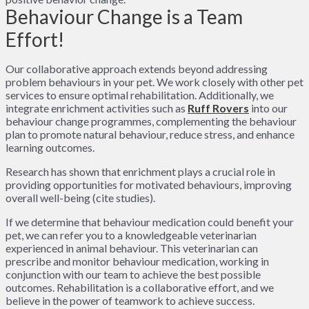
Behaviour Change is a Team
Effort!
Our collaborative approach extends beyond addressing
problem behaviours in your pet. We work closely with other pet
services to ensure optimal rehabilitation. Additionally, we
integrate enrichment activities such as
Ruff Rovers
into our
behaviour change programmes, complementing the behaviour
plan to promote natural behaviour, reduce stress, and enhance
learning outcomes.
Research has shown that enrichment plays a crucial role in
providing opportunities for motivated behaviours, improving
overall well-being (cite studies).
If we determine that behaviour medication could benefit your
pet, we can refer you to a knowledgeable veterinarian
experienced in animal behaviour. This veterinarian can
prescribe and monitor behaviour medication, working in
conjunction with our team to achieve the best possible
outcomes. Rehabilitation is a collaborative effort, and we
believe in the power of teamwork to achieve success.