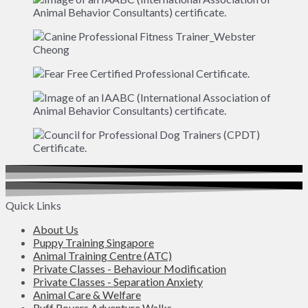
Quick Links
About Us
Puppy Training Singapore
Animal Training Centre (ATC)
Private Classes - Behaviour Modification
Private Classes - Separation Anxiety
Animal Care & Welfare
Ruff Rovers Adventure Walks