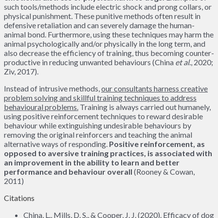
such tools/methods include electric shock and prong collars, or
physical punishment
.
These punitive methods often result in
defensive retaliation and can severely damage the human-
animal bond. Furthermore, using these techniques may harm the
animal psychologically and/or physically in the long term, and
also decrease the efficiency of training, thus becoming counter-
productive in reducing unwanted behaviours (China
et al
., 2020;
Ziv, 2017).
Instead of intrusive methods,
our consultants harness creative
problem solving and skillful training techniques to address
behavioural problems.
Training is always carried out humanely,
using positive reinforcement techniques to reward desirable
behaviour while extinguishing undesirable behaviours by
removing the original reinforcers and teaching the animal
alternative ways of responding.
Positive reinforcement, as
opposed to aversive training practices, is associated with
an improvement in the ability to learn and better
performance and behaviour overall
(Rooney & Cowan,
2011)
Citations
China, L., Mills, D. S., & Cooper, J. J. (2020). Efficacy of dog