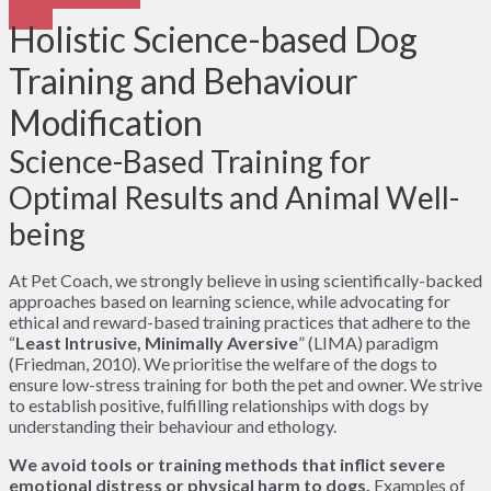
Holistic Science-based Dog
Training and Behaviour
Modification
Science-Based Training for
Optimal Results and Animal Well-
being
At Pet Coach, we strongly believe in using scientifically-backed
approaches based on learning science, while advocating for
ethical and reward-based training practices that adhere to the
“
Least Intrusive, Minimally Aversive
” (LIMA) paradigm
(Friedman, 2010). We prioritise the welfare of the dogs to
ensure low-stress training for both the pet and owner. We strive
to establish positive, fulfilling relationships with dogs by
understanding their behaviour and ethology.
We avoid tools or training methods that inflict severe
emotional distress or physical harm to dogs.
Examples of