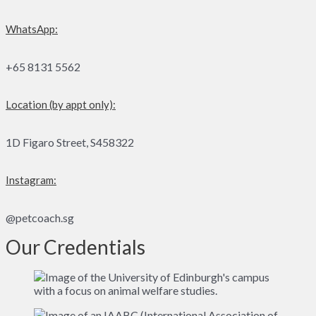
WhatsApp:
+65 8131 5562
Location (by appt only):
1D Figaro Street, S458322
Instagram:
@petcoach.sg
Our Credentials