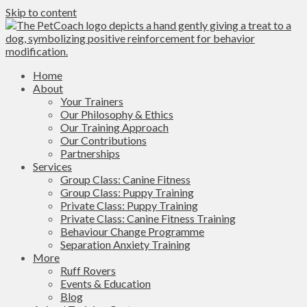
Skip to content
Home
About
Your Trainers
Our Philosophy & Ethics
Our Training Approach
Our Contributions
Partnerships
Services
Group Class: Canine Fitness
Group Class: Puppy Training
Private Class: Puppy Training
Private Class: Canine Fitness Training
Behaviour Change Programme
Separation Anxiety Training
More
Ruff Rovers
Events & Education
Blog