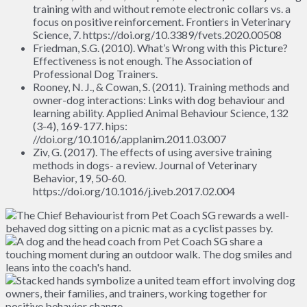
training with and without remote electronic collars vs. a
focus on positive reinforcement. Frontiers in Veterinary
Science, 7. https://doi.org/10.3389/fvets.2020.00508
Friedman, S.G. (2010). What’s Wrong with this Picture?
Effectiveness is not enough. The Association of
Professional Dog Trainers.
Rooney, N. J., & Cowan, S. (2011). Training methods and
owner-dog interactions: Links with dog behaviour and
learning ability. Applied Animal Behaviour Science, 132
(3-4), 169-177. hips:
//doi.org/10.1016/.applanim.2011.03.007
Ziv, G. (2017). The effects of using aversive training
methods in dogs- a review. Journal of Veterinary
Behavior, 19, 50-60.
https://doi.org/10.1016/j.iveb.2017.02.004