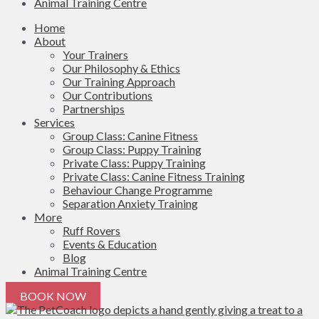
Animal Training Centre
Home
About
Your Trainers
Our Philosophy & Ethics
Our Training Approach
Our Contributions
Partnerships
Services
Group Class: Canine Fitness
Group Class: Puppy Training
Private Class: Puppy Training
Private Class: Canine Fitness Training
Behaviour Change Programme
Separation Anxiety Training
More
Ruff Rovers
Events & Education
Blog
Animal Training Centre
BOOK NOW