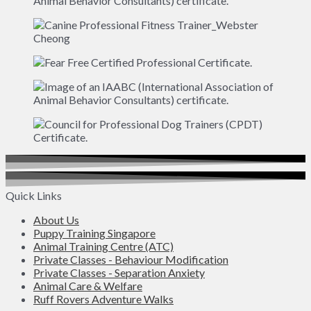
Quick Links
About Us
Puppy Training Singapore
Animal Training Centre (ATC)
Private Classes - Behaviour Modification
Private Classes - Separation Anxiety
Animal Care & Welfare
Ruff Rovers Adventure Walks