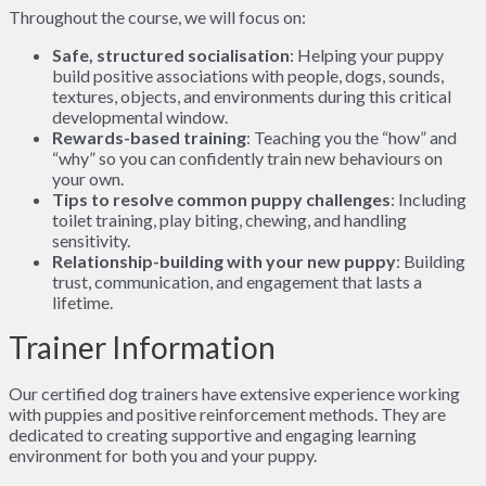
Throughout the course, we will focus on:
Safe, structured socialisation
: Helping your puppy
build positive associations with people, dogs, sounds,
textures, objects, and environments during this critical
developmental window.
Rewards-based training
: Teaching you the “how” and
“why” so you can confidently train new behaviours on
your own.
Tips to resolve common puppy challenges
: Including
toilet training, play biting, chewing, and handling
sensitivity.
Relationship-building with your new puppy
: Building
trust, communication, and engagement that lasts a
lifetime.
Trainer Information
Our certified dog trainers have extensive experience working
with puppies and positive reinforcement methods. They are
dedicated to creating supportive and engaging learning
environment for both you and your puppy.