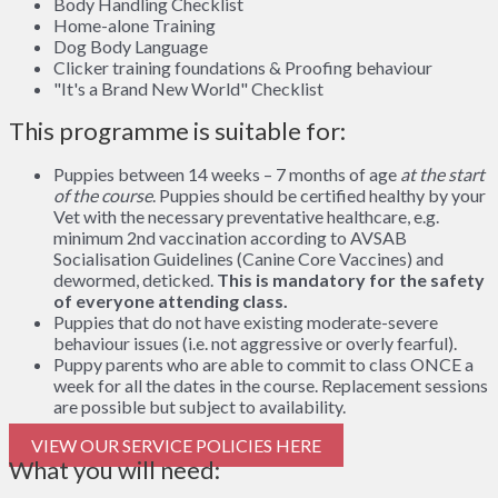
Body Handling Checklist
Home-alone Training
Dog Body Language
Clicker training foundations & Proofing behaviour
"It's a Brand New World" Checklist
This programme is suitable for:
Puppies between 14 weeks – 7 months of age
at the start
of the course
. Puppies should be certified healthy by your
Vet with the necessary preventative healthcare, e.g.
minimum 2nd vaccination according to AVSAB
Socialisation Guidelines (Canine Core Vaccines) and
dewormed, deticked.
This is mandatory for the safety
of everyone attending class.
Puppies that do not have existing moderate-severe
behaviour issues (i.e. not aggressive or overly fearful).
Puppy parents who are able to commit to class ONCE a
week for all the dates in the course. Replacement sessions
are possible but subject to availability.
VIEW OUR SERVICE POLICIES HERE
What you will need: