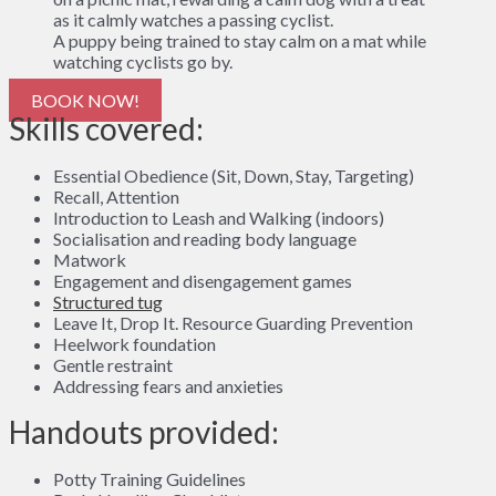
A puppy being trained to stay calm on a mat while
watching cyclists go by.
BOOK NOW!
Skills covered:
Essential Obedience (Sit, Down, Stay, Targeting)
Recall, Attention
Introduction to Leash and Walking (indoors)
Socialisation and reading body language
Matwork
Engagement and disengagement games
Structured tug
Leave It, Drop It. Resource Guarding Prevention
Heelwork foundation
Gentle restraint
Addressing fears and anxieties
Handouts provided:
Potty Training Guidelines