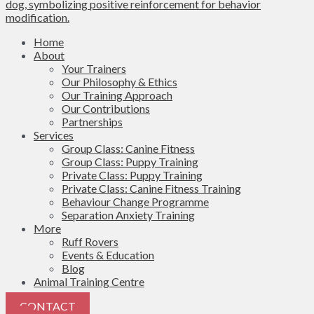
Home
About
Your Trainers
Our Philosophy & Ethics
Our Training Approach
Our Contributions
Partnerships
Services
Group Class: Canine Fitness
Group Class: Puppy Training
Private Class: Puppy Training
Private Class: Canine Fitness Training
Behaviour Change Programme
Separation Anxiety Training
More
Ruff Rovers
Events & Education
Blog
Animal Training Centre
CONTACT