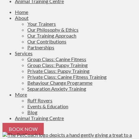
Animal Training Centre
Home
About
Your Trainers
Our Philosophy & Ethics
Our Training Approach
Our Contributions
Partnerships
Services
Group Class: Canine Fitness
Group Class: Puppy Training
Private Class: Puppy Training
Private Class: Canine Fitness Training
Behaviour Change Programme
Separation Anxiety Training
More
Ruff Rovers
Events & Education
Blog
Animal Training Centre
BOOK NOW