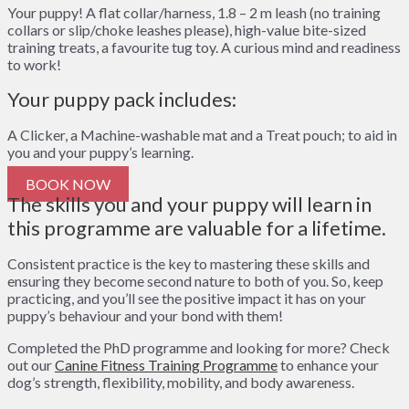
Your puppy!
A f
lat collar/harness, 1.8 – 2 m leash (no training
collars or slip/choke leashes please), h
igh-value bite-sized
training treats,
a favourite tug toy. A
curious mind and readiness
to work!
Your puppy pack includes:
A Clicker, a
Machine-washable mat and a
Treat pouch; to aid in
you and your puppy’s learning.
BOOK NOW
The skills you and your puppy will learn in
this programme are valuable for a lifetime.
Consistent practice is the key to mastering these skills and
ensuring they become second nature to both of you. So, keep
practicing, and you’ll see the positive impact it has on your
puppy’s behaviour and your bond with them!
Completed the PhD programme and looking for more? Check
out our
Canine Fitness Training Programme
to enhance your
dog’s strength, flexibility, mobility, and body awareness.