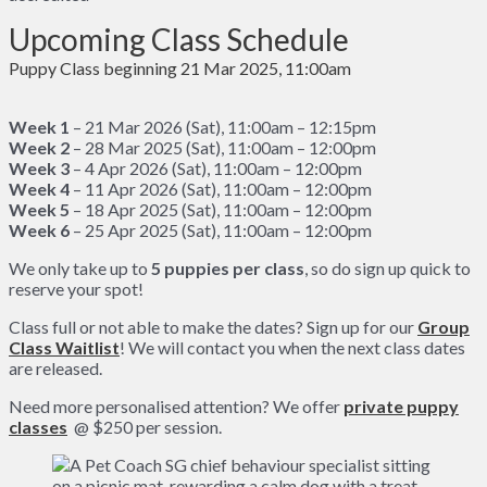
Upcoming Class Schedule
Puppy Class beginning 21 Mar 2025, 11:00am
Week 1
– 21 Mar 2026 (Sat), 11:00am – 12:15pm
Week 2
– 28 Mar 2025 (Sat), 11:00am – 12:00pm
Week 3
– 4 Apr 2026 (Sat), 11:00am – 12:00pm
Week 4
– 11 Apr 2026 (Sat), 11:00am – 12:00pm
Week 5
– 18 Apr 2025 (Sat), 11:00am – 12:00pm
Week 6
– 25 Apr 2025 (Sat), 11:00am – 12:00pm
We only take up to
5
puppies per class
, so do sign up quick to
reserve your spot!
Class full or not able to make the dates? Sign up for our
Group
Class Waitlist
! We will contact you when the next class dates
are released.
Need more personalised attention? We offer
private puppy
classes
@ $250 per session.