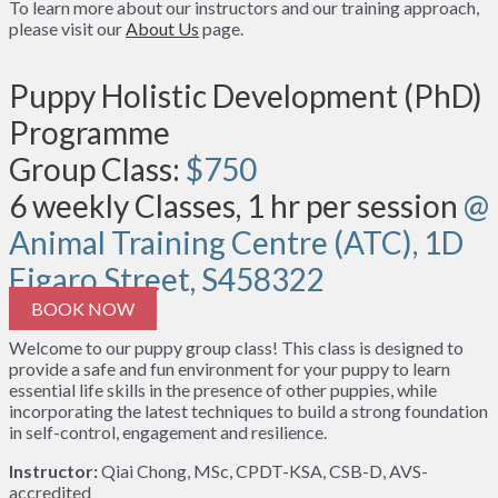
To learn more about our instructors and our training approach,
please visit our
About Us
page.
Puppy Holistic Development (PhD)
Programme
Group Class:
$750
6 weekly Classes, 1 hr per session
@
Animal Training Centre (ATC), 1D
Figaro Street, S458322
BOOK NOW
Welcome to our puppy group class! This class is designed to
provide a safe and fun environment for your puppy to learn
essential life skills in the presence of other puppies, while
incorporating the latest techniques to build a strong foundation
in self-control, engagement and resilience.
Instructor:
Qiai Chong, MSc, CPDT-KSA, CSB-D, AVS-
accredited