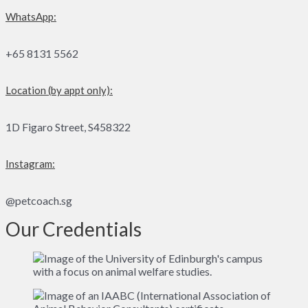
WhatsApp:
+65 8131 5562
Location (by appt only):
1D Figaro Street, S458322
Instagram:
@petcoach.sg
Our Credentials