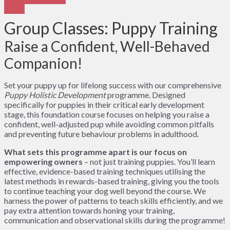
Group Classes: Puppy Training
Raise a Confident, Well-Behaved
Companion!
Set your puppy up for lifelong success with our comprehensive
Puppy Holistic Development
programme. Designed
specifically for puppies in their critical early development
stage, this foundation course focuses on helping you raise a
confident, well-adjusted pup while avoiding common pitfalls
and preventing future behaviour problems in adulthood.
What sets this programme apart is our focus on
empowering owners
– not just training puppies. You’ll learn
effective, evidence-based training techniques utilising the
latest methods in rewards-based training, giving you the tools
to continue teaching your dog well beyond the course. We
harness the power of patterns to teach skills efficiently, and we
pay extra attention towards honing your training,
communication and observational skills during the programme!