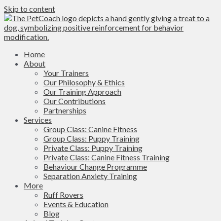
Skip to content
Home
About
Your Trainers
Our Philosophy & Ethics
Our Training Approach
Our Contributions
Partnerships
Services
Group Class: Canine Fitness
Group Class: Puppy Training
Private Class: Puppy Training
Private Class: Canine Fitness Training
Behaviour Change Programme
Separation Anxiety Training
More
Ruff Rovers
Events & Education
Blog