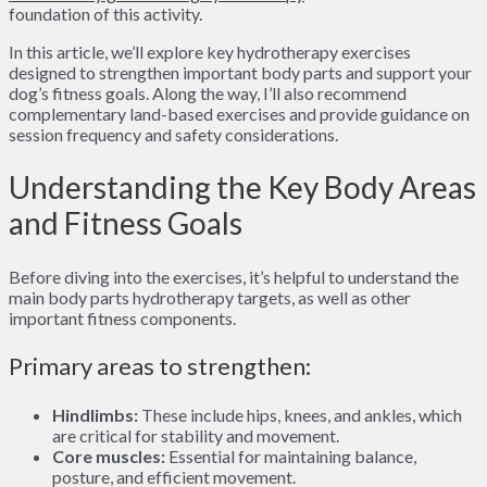
foundation of this activity.
In this article, we’ll explore key hydrotherapy exercises
designed to strengthen important body parts and support your
dog’s fitness goals. Along the way, I’ll also recommend
complementary land-based exercises and provide guidance on
session frequency and safety considerations.
Understanding the Key Body Areas
and Fitness Goals
Before diving into the exercises, it’s helpful to understand the
main body parts hydrotherapy targets, as well as other
important fitness components.
Primary areas to strengthen:
Hindlimbs:
These include hips, knees, and ankles, which
are critical for stability and movement.
Core muscles:
Essential for maintaining balance,
posture, and efficient movement.