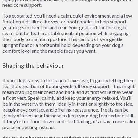
need core support.
To get started, you’ll need a calm, quiet environment and a few
flotation aids like a life vest or pool noodles to help support
your dog’s midsection and rear. Your goal isn’t for the dog to
swim, but to float in a stable, neutral position while engaging
their body to maintain posture. This can look like a gentle
upright float or a horizontal hold, depending on your dog’s
comfort level and the muscle focus you want.
Shaping the behaviour
If your dog is new to this kind of exercise, begin by letting them
feel the sensation of floating with full body support—this might
mean cradling their chest and back end at first while they wear
a float vest. Speak calmly and keep your energy relaxed. You’ll
be in the water with them, ideally in front or slightly to the side,
keeping eye contact and offering reassurance. Treats can be
gently offered near the nose to keep your dog focused and still.
If they’re too food-driven and start flailing, it’s okay to use calm
praise or petting instead.
As your dog becomes more confident, you can start to reduce