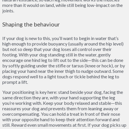
more than it would on land, while still being low-impact on the
joints.
Shaping the behaviour
If your dog is new to this, you’ll want to begin in water that’s
high enough to provide buoyancy (usually around the hip level)
but not so deep that your dog loses all control over their
footing. With your dog standing still in the water, gently
encourage one hind leg to lift out to the side—this can be done
by softly guiding under the stifle or tarsus (knee or hock), or by
placing your hand near the inner thigh to nudge outward. Some
dogs respond well to a light touch or tickle behind the leg to
prompt a lift.
Your positioning is key here: stand beside your dog, facing the
same direction they are, with your hand supporting the leg
you’re working with. Keep your body relaxed and stable—this
reassures your dog and prevents them from leaning away or
overcompensating. You can hold a treat in front of their nose
with your opposite hand to keep their attention forward and
still. Reward even small movements at first. If your dog picks up