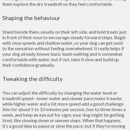
them explore the dry treadmill so they feel comfortable.
Shaping the behaviour
Stand beside them, usually on their left side, and hold treats just
in front of their nose to encourage steady forward steps. Begin
with slow speeds and shallow water, so your dog can get used
to the sensation without feeling overwhelmed. It really helps if
your dog already knows basic leash walking and is somewhat
comfortable with water, but if not, take it slow and build up
their confidence gradually.
Tweaking the difficulty
You can adjust the difficulty by changing the water level or
treadmill speed—lower water and slower pace make it easier,
while higher water and a bit more speed add a good challenge.
Aim for about 5 to 10 minutes per session, two to three times a
week, and keep an eye out for signs your dog might be getting
tired, like slowing down or uneven steps. When that happens,
it’s a good idea to pause or slow the pace, but if they’re moving