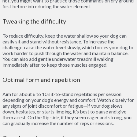
not, you might want to practice those commands on dry ground
first before introducing the water element.
Tweaking the difficulty
To reduce difficulty, keep the water shallow so your dog can
easily sit and stand without resistance. To increase the
challenge, raise the water level slowly, which forces your dog to
work harder to push through the water and maintain balance.
You can also add gentle underwater treadmill walking
immediately after, to keep those muscles engaged.
Optimal form and repetition
Aim for about 6 to 10 sit-to-stand repetitions per session,
depending on your dog’s energy and comfort. Watch closely for
any signs of joint discomfort or fatigue—if your dog slows
down, hesitates, or starts limping, it’s best to pause and give
them a rest. On the flip side, if they seem eager and strong, you
can gradually increase the number of reps or sessions.