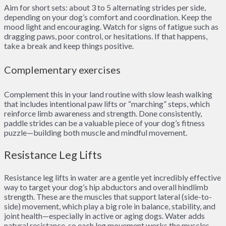
Aim for short sets: about 3 to 5 alternating strides per side,
depending on your dog’s comfort and coordination. Keep the
mood light and encouraging. Watch for signs of fatigue such as
dragging paws, poor control, or hesitations. If that happens,
take a break and keep things positive.
Complementary exercises
Complement this in your land routine with slow leash walking
that includes intentional paw lifts or “marching” steps, which
reinforce limb awareness and strength. Done consistently,
paddle strides can be a valuable piece of your dog’s fitness
puzzle—building both muscle and mindful movement.
Resistance Leg Lifts
Resistance leg lifts in water are a gentle yet incredibly effective
way to target your dog’s hip abductors and overall hindlimb
strength. These are the muscles that support lateral (side-to-
side) movement, which play a big role in balance, stability, and
joint health—especially in active or aging dogs. Water adds
natural resistance, so each leg movement works the muscles