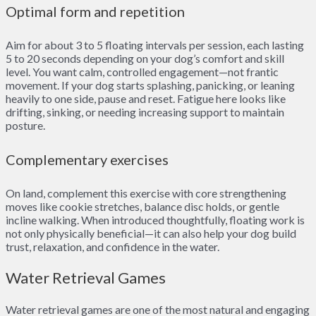
Optimal form and repetition
Aim for about 3 to 5 floating intervals per session, each lasting
5 to 20 seconds depending on your dog’s comfort and skill
level. You want calm, controlled engagement—not frantic
movement. If your dog starts splashing, panicking, or leaning
heavily to one side, pause and reset. Fatigue here looks like
drifting, sinking, or needing increasing support to maintain
posture.
Complementary exercises
On land, complement this exercise with core strengthening
moves like cookie stretches, balance disc holds, or gentle
incline walking. When introduced thoughtfully, floating work is
not only physically beneficial—it can also help your dog build
trust, relaxation, and confidence in the water.
Water Retrieval Games
Water retrieval games are one of the most natural and engaging