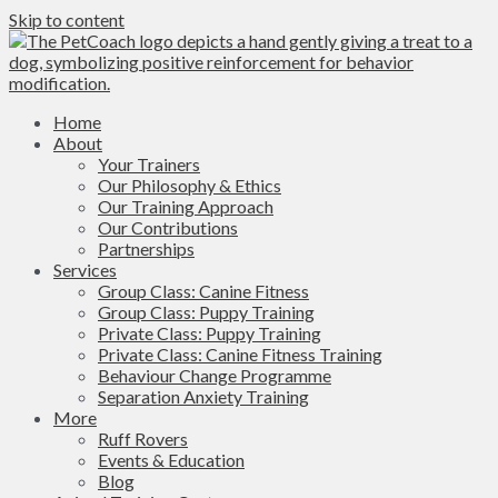
Skip to content
Home
About
Your Trainers
Our Philosophy & Ethics
Our Training Approach
Our Contributions
Partnerships
Services
Group Class: Canine Fitness
Group Class: Puppy Training
Private Class: Puppy Training
Private Class: Canine Fitness Training
Behaviour Change Programme
Separation Anxiety Training
More
Ruff Rovers
Events & Education
Blog