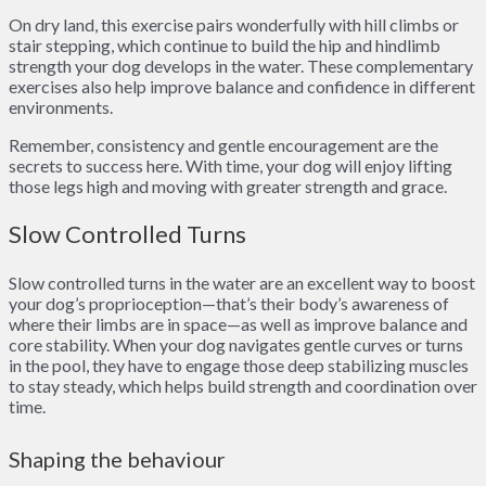
On dry land, this exercise pairs wonderfully with hill climbs or
stair stepping, which continue to build the hip and hindlimb
strength your dog develops in the water. These complementary
exercises also help improve balance and confidence in different
environments.
Remember, consistency and gentle encouragement are the
secrets to success here. With time, your dog will enjoy lifting
those legs high and moving with greater strength and grace.
Slow Controlled Turns
Slow controlled turns in the water are an excellent way to boost
your dog’s proprioception—that’s their body’s awareness of
where their limbs are in space—as well as improve balance and
core stability. When your dog navigates gentle curves or turns
in the pool, they have to engage those deep stabilizing muscles
to stay steady, which helps build strength and coordination over
time.
Shaping the behaviour