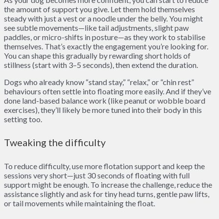
the amount of support you give. Let them hold themselves
steady with just a vest or a noodle under the belly. You might
see subtle movements—like tail adjustments, slight paw
paddles, or micro-shifts in posture—as they work to stabilise
themselves. That’s exactly the engagement you’re looking for.
You can shape this gradually by rewarding short holds of
stillness (start with 3–5 seconds), then extend the duration.
Dogs who already know “stand stay,” “relax,” or “chin rest”
behaviours often settle into floating more easily. And if they’ve
done land-based balance work (like peanut or wobble board
exercises), they’ll likely be more tuned into their body in this
setting too.
Tweaking the difficulty
To reduce difficulty, use more flotation support and keep the
sessions very short—just 30 seconds of floating with full
support might be enough. To increase the challenge, reduce the
assistance slightly and ask for tiny head turns, gentle paw lifts,
or tail movements while maintaining the float.