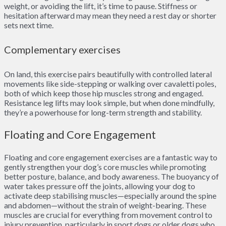
weight, or avoiding the lift, it’s time to pause. Stiffness or
hesitation afterward may mean they need a rest day or shorter
sets next time.
Complementary exercises
On land, this exercise pairs beautifully with controlled lateral
movements like side-stepping or walking over cavaletti poles,
both of which keep those hip muscles strong and engaged.
Resistance leg lifts may look simple, but when done mindfully,
they’re a powerhouse for long-term strength and stability.
Floating and Core Engagement
Floating and core engagement exercises are a fantastic way to
gently strengthen your dog’s core muscles while promoting
better posture, balance, and body awareness. The buoyancy of
water takes pressure off the joints, allowing your dog to
activate deep stabilising muscles—especially around the spine
and abdomen—without the strain of weight-bearing. These
muscles are crucial for everything from movement control to
injury prevention, particularly in sport dogs or older dogs who