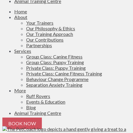
Animal Training Centre
Home
About
Your Trainers
Our Philosophy & Ethics
Our Training Approach
Our Contributions
Partnerships
Services
Group Class: Canine Fitness
Group Class: Puppy Training
Private Class: Puppy Training
Private Class: Canine Fitness Training
Behaviour Change Programme
Separation Anxiety Training
More
Ruff Rovers
Events & Education
Blog
Animal Training Centre
BOOK NOW