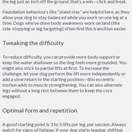
the leg just an inch off the ground, that’s a win—click and treat.
Foundation behaviours like “stand stay” are helpful here, as they
allow your dog to stay balanced while you work on one leg at a
time. Dogs who’ve done body awareness work on land (like
side-stepping or leg targeting) often find this transition easier.
Tweaking the difficulty
To reduce difficulty, you can provide more body support or
keep the water shallower so the dog feels more grounded. You
might also stick to partial lifts at first. To increase the
challenge, let your dog perform the lift more independently or
add a slow return to the starting position—this eccentric
motion adds to muscle strengthening. You can also alternate
legs without a long rest between them to keep the core
engaged.
Optimal form and repetition
A good starting point is 3 to 5 lifts per leg, per session. Always
watch for signs of fatigue: if your dog starts leaning, shifting