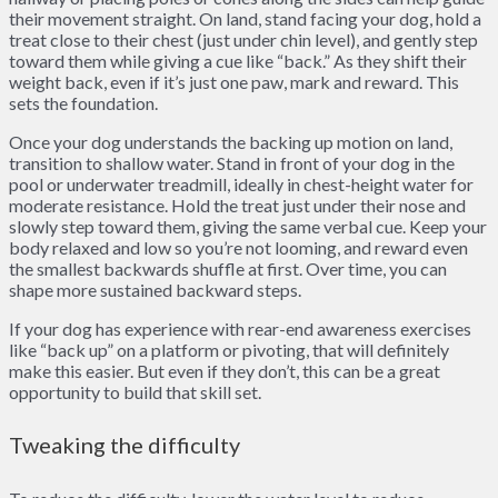
their movement straight. On land, stand facing your dog, hold a
treat close to their chest (just under chin level), and gently step
toward them while giving a cue like “back.” As they shift their
weight back, even if it’s just one paw, mark and reward. This
sets the foundation.
Once your dog understands the backing up motion on land,
transition to shallow water. Stand in front of your dog in the
pool or underwater treadmill, ideally in chest-height water for
moderate resistance. Hold the treat just under their nose and
slowly step toward them, giving the same verbal cue. Keep your
body relaxed and low so you’re not looming, and reward even
the smallest backwards shuffle at first. Over time, you can
shape more sustained backward steps.
If your dog has experience with rear-end awareness exercises
like “back up” on a platform or pivoting, that will definitely
make this easier. But even if they don’t, this can be a great
opportunity to build that skill set.
Tweaking the difficulty