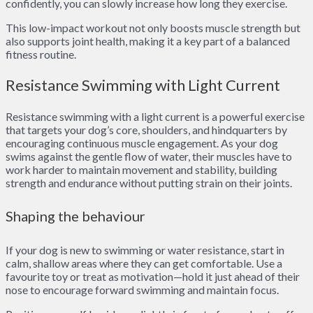
confidently, you can slowly increase how long they exercise.
This low-impact workout not only boosts muscle strength but
also supports joint health, making it a key part of a balanced
fitness routine.
Resistance Swimming with Light Current
Resistance swimming with a light current is a powerful exercise
that targets your dog’s core, shoulders, and hindquarters by
encouraging continuous muscle engagement. As your dog
swims against the gentle flow of water, their muscles have to
work harder to maintain movement and stability, building
strength and endurance without putting strain on their joints.
Shaping the behaviour
If your dog is new to swimming or water resistance, start in
calm, shallow areas where they can get comfortable. Use a
favourite toy or treat as motivation—hold it just ahead of their
nose to encourage forward swimming and maintain focus.