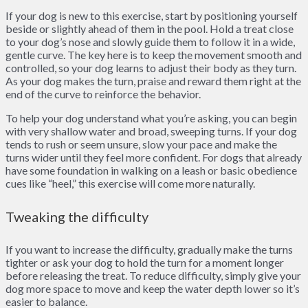
If your dog is new to this exercise, start by positioning yourself
beside or slightly ahead of them in the pool. Hold a treat close
to your dog’s nose and slowly guide them to follow it in a wide,
gentle curve. The key here is to keep the movement smooth and
controlled, so your dog learns to adjust their body as they turn.
As your dog makes the turn, praise and reward them right at the
end of the curve to reinforce the behavior.
To help your dog understand what you’re asking, you can begin
with very shallow water and broad, sweeping turns. If your dog
tends to rush or seem unsure, slow your pace and make the
turns wider until they feel more confident. For dogs that already
have some foundation in walking on a leash or basic obedience
cues like “heel,” this exercise will come more naturally.
Tweaking the difficulty
If you want to increase the difficulty, gradually make the turns
tighter or ask your dog to hold the turn for a moment longer
before releasing the treat. To reduce difficulty, simply give your
dog more space to move and keep the water depth lower so it’s
easier to balance.