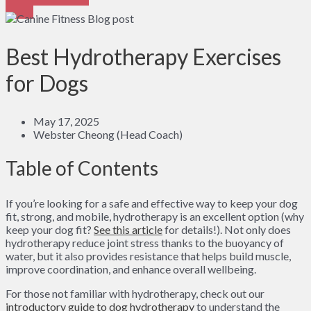
Best Hydrotherapy Exercises
for Dogs
May 17, 2025
Webster Cheong (Head Coach)
Table of Contents
If you’re looking for a safe and effective way to keep your dog
fit, strong, and mobile, hydrotherapy is an excellent option (why
keep your dog fit?
See this article
for details!). Not only does
hydrotherapy reduce joint stress thanks to the buoyancy of
water, but it also provides resistance that helps build muscle,
improve coordination, and enhance overall wellbeing.
For those not familiar with hydrotherapy, check out our
introductory guide to dog hydrotherapy
to understand the