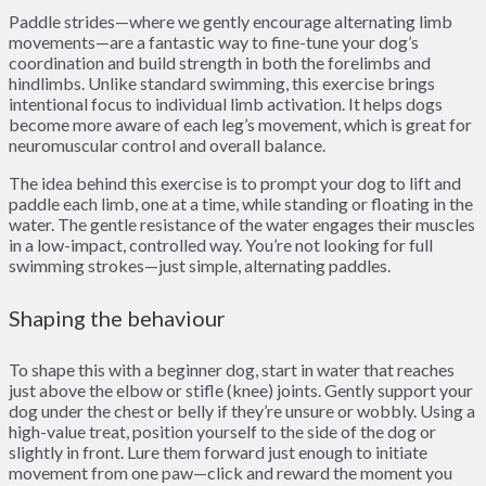
Paddle strides—where we gently encourage alternating limb
movements—are a fantastic way to fine-tune your dog’s
coordination and build strength in both the forelimbs and
hindlimbs. Unlike standard swimming, this exercise brings
intentional focus to individual limb activation. It helps dogs
become more aware of each leg’s movement, which is great for
neuromuscular control and overall balance.
The idea behind this exercise is to prompt your dog to lift and
paddle each limb, one at a time, while standing or floating in the
water. The gentle resistance of the water engages their muscles
in a low-impact, controlled way. You’re not looking for full
swimming strokes—just simple, alternating paddles.
Shaping the behaviour
To shape this with a beginner dog, start in water that reaches
just above the elbow or stifle (knee) joints. Gently support your
dog under the chest or belly if they’re unsure or wobbly. Using a
high-value treat, position yourself to the side of the dog or
slightly in front. Lure them forward just enough to initiate
movement from one paw—click and reward the moment you