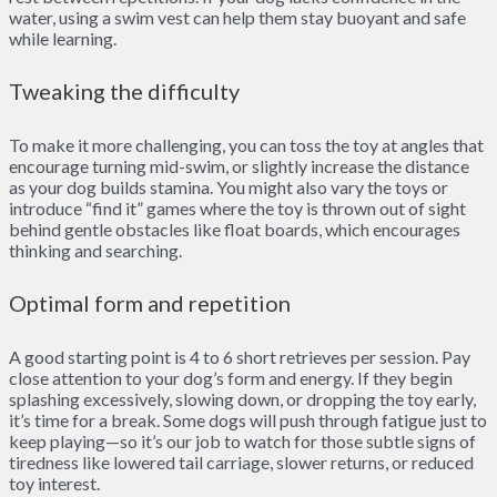
water, using a swim vest can help them stay buoyant and safe
while learning.
Tweaking the difficulty
To make it more challenging, you can toss the toy at angles that
encourage turning mid-swim, or slightly increase the distance
as your dog builds stamina. You might also vary the toys or
introduce “find it” games where the toy is thrown out of sight
behind gentle obstacles like float boards, which encourages
thinking and searching.
Optimal form and repetition
A good starting point is 4 to 6 short retrieves per session. Pay
close attention to your dog’s form and energy. If they begin
splashing excessively, slowing down, or dropping the toy early,
it’s time for a break. Some dogs will push through fatigue just to
keep playing—so it’s our job to watch for those subtle signs of
tiredness like lowered tail carriage, slower returns, or reduced
toy interest.