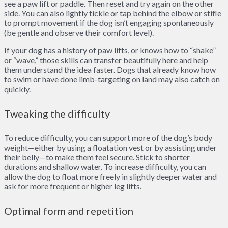
see a paw lift or paddle. Then reset and try again on the other
side. You can also lightly tickle or tap behind the elbow or stifle
to prompt movement if the dog isn’t engaging spontaneously
(be gentle and observe their comfort level).
If your dog has a history of paw lifts, or knows how to “shake”
or “wave,” those skills can transfer beautifully here and help
them understand the idea faster. Dogs that already know how
to swim or have done limb-targeting on land may also catch on
quickly.
Tweaking the difficulty
To reduce difficulty, you can support more of the dog’s body
weight—either by using a floatation vest or by assisting under
their belly—to make them feel secure. Stick to shorter
durations and shallow water. To increase difficulty, you can
allow the dog to float more freely in slightly deeper water and
ask for more frequent or higher leg lifts.
Optimal form and repetition