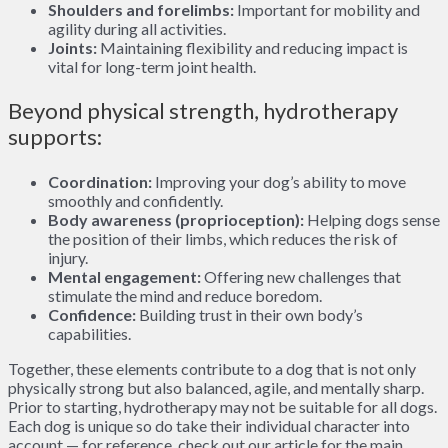
Shoulders and forelimbs:
Important for mobility and
agility during all activities.
Joints:
Maintaining flexibility and reducing impact is
vital for long-term joint health.
Beyond physical strength, hydrotherapy
supports:
Coordination:
Improving your dog’s ability to move
smoothly and confidently.
Body awareness (proprioception):
Helping dogs sense
the position of their limbs, which reduces the risk of
injury.
Mental engagement:
Offering new challenges that
stimulate the mind and reduce boredom.
Confidence:
Building trust in their own body’s
capabilities.
Together, these elements contribute to a dog that is not only
physically strong but also balanced, agile, and mentally sharp.
Prior to starting, hydrotherapy may not be suitable for all dogs.
Each dog is unique so do take their individual character into
account — for reference, check out our article for the main