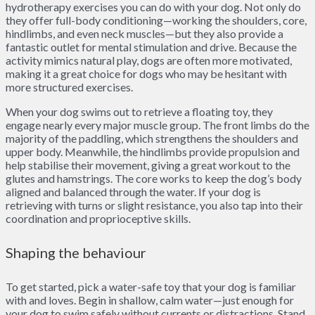
hydrotherapy exercises you can do with your dog. Not only do
they offer full-body conditioning—working the shoulders, core,
hindlimbs, and even neck muscles—but they also provide a
fantastic outlet for mental stimulation and drive. Because the
activity mimics natural play, dogs are often more motivated,
making it a great choice for dogs who may be hesitant with
more structured exercises.
When your dog swims out to retrieve a floating toy, they
engage nearly every major muscle group. The front limbs do the
majority of the paddling, which strengthens the shoulders and
upper body. Meanwhile, the hindlimbs provide propulsion and
help stabilise their movement, giving a great workout to the
glutes and hamstrings. The core works to keep the dog’s body
aligned and balanced through the water. If your dog is
retrieving with turns or slight resistance, you also tap into their
coordination and proprioceptive skills.
Shaping the behaviour
To get started, pick a water-safe toy that your dog is familiar
with and loves. Begin in shallow, calm water—just enough for
your dog to swim safely without currents or distractions. Stand