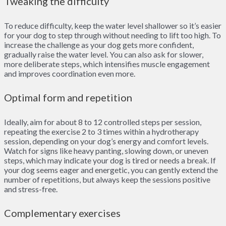
Tweaking the difficulty
To reduce difficulty, keep the water level shallower so it’s easier
for your dog to step through without needing to lift too high. To
increase the challenge as your dog gets more confident,
gradually raise the water level. You can also ask for slower,
more deliberate steps, which intensifies muscle engagement
and improves coordination even more.
Optimal form and repetition
Ideally, aim for about 8 to 12 controlled steps per session,
repeating the exercise 2 to 3 times within a hydrotherapy
session, depending on your dog’s energy and comfort levels.
Watch for signs like heavy panting, slowing down, or uneven
steps, which may indicate your dog is tired or needs a break. If
your dog seems eager and energetic, you can gently extend the
number of repetitions, but always keep the sessions positive
and stress-free.
Complementary exercises