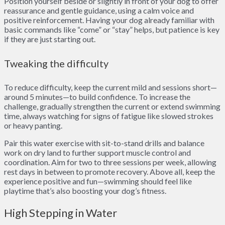
Position yourself beside or slightly in front of your dog to offer
reassurance and gentle guidance, using a calm voice and
positive reinforcement. Having your dog already familiar with
basic commands like “come” or “stay” helps, but patience is key
if they are just starting out.
Tweaking the difficulty
To reduce difficulty, keep the current mild and sessions short—
around 5 minutes—to build confidence. To increase the
challenge, gradually strengthen the current or extend swimming
time, always watching for signs of fatigue like slowed strokes
or heavy panting.
Pair this water exercise with sit-to-stand drills and balance
work on dry land to further support muscle control and
coordination. Aim for two to three sessions per week, allowing
rest days in between to promote recovery. Above all, keep the
experience positive and fun—swimming should feel like
playtime that’s also boosting your dog’s fitness.
High Stepping in Water