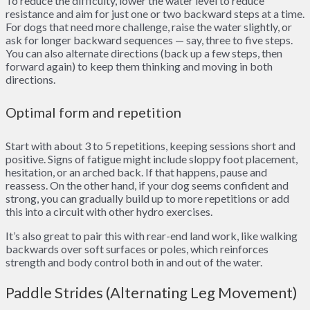
To reduce the difficulty, lower the water level to reduce
resistance and aim for just one or two backward steps at a time.
For dogs that need more challenge, raise the water slightly, or
ask for longer backward sequences — say, three to five steps.
You can also alternate directions (back up a few steps, then
forward again) to keep them thinking and moving in both
directions.
Optimal form and repetition
Start with about 3 to 5 repetitions, keeping sessions short and
positive. Signs of fatigue might include sloppy foot placement,
hesitation, or an arched back. If that happens, pause and
reassess. On the other hand, if your dog seems confident and
strong, you can gradually build up to more repetitions or add
this into a circuit with other hydro exercises.
It’s also great to pair this with rear-end land work, like walking
backwards over soft surfaces or poles, which reinforces
strength and body control both in and out of the water.
Paddle Strides (Alternating Leg Movement)