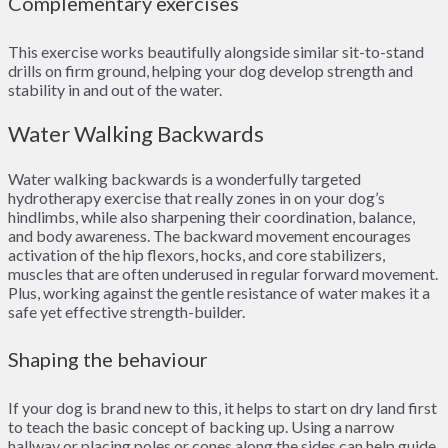
Complementary exercises
This exercise works beautifully alongside similar sit-to-stand
drills on firm ground, helping your dog develop strength and
stability in and out of the water.
Water Walking Backwards
Water walking backwards is a wonderfully targeted
hydrotherapy exercise that really zones in on your dog’s
hindlimbs, while also sharpening their coordination, balance,
and body awareness. The backward movement encourages
activation of the hip flexors, hocks, and core stabilizers,
muscles that are often underused in regular forward movement.
Plus, working against the gentle resistance of water makes it a
safe yet effective strength-builder.
Shaping the behaviour
If your dog is brand new to this, it helps to start on dry land first
to teach the basic concept of backing up. Using a narrow
hallway or placing poles or cones along the sides can help guide