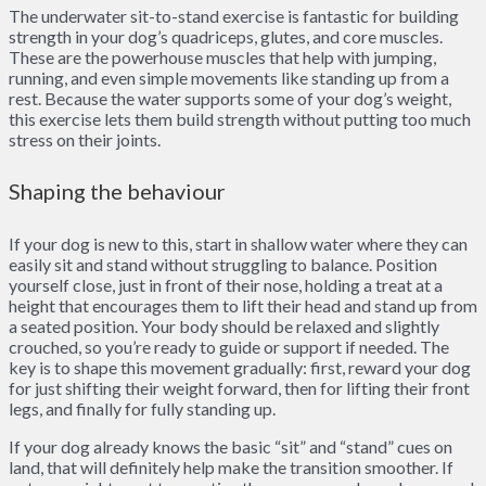
The underwater sit-to-stand exercise is fantastic for building
strength in your dog’s quadriceps, glutes, and core muscles.
These are the powerhouse muscles that help with jumping,
running, and even simple movements like standing up from a
rest. Because the water supports some of your dog’s weight,
this exercise lets them build strength without putting too much
stress on their joints.
Shaping the behaviour
If your dog is new to this, start in shallow water where they can
easily sit and stand without struggling to balance. Position
yourself close, just in front of their nose, holding a treat at a
height that encourages them to lift their head and stand up from
a seated position. Your body should be relaxed and slightly
crouched, so you’re ready to guide or support if needed. The
key is to shape this movement gradually: first, reward your dog
for just shifting their weight forward, then for lifting their front
legs, and finally for fully standing up.
If your dog already knows the basic “sit” and “stand” cues on
land, that will definitely help make the transition smoother. If