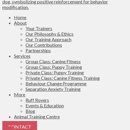
Home
About
Your Trainers
Our Philosophy & Ethics
Our Training Approach
Our Contributions
Partnerships
Services
Group Class: Canine Fitness
Group Class: Puppy Training
Private Class: Puppy Training
Private Class: Canine Fitness Training
Behaviour Change Programme
Separation Anxiety Training
More
Ruff Rovers
Events & Education
Blog
Animal Training Centre
CONTACT