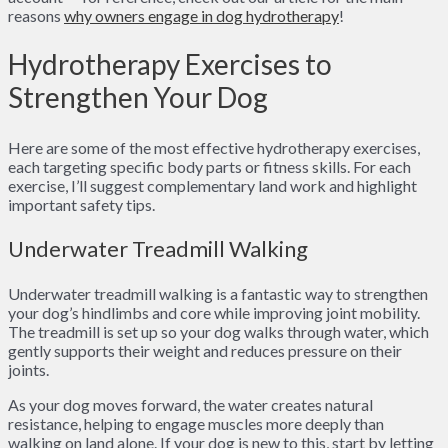
reasons
why owners engage in dog hydrotherapy
!
Hydrotherapy Exercises to
Strengthen Your Dog
Here are some of the most effective hydrotherapy exercises,
each targeting specific body parts or fitness skills. For each
exercise, I’ll suggest complementary land work and highlight
important safety tips.
Underwater Treadmill Walking
Underwater treadmill walking is a fantastic way to strengthen
your dog’s hindlimbs and core while improving joint mobility.
The treadmill is set up so your dog walks through water, which
gently supports their weight and reduces pressure on their
joints.
As your dog moves forward, the water creates natural
resistance, helping to engage muscles more deeply than
walking on land alone. If your dog is new to this, start by letting