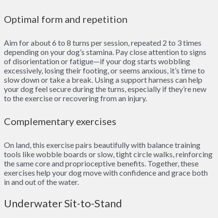
Optimal form and repetition
Aim for about 6 to 8 turns per session, repeated 2 to 3 times
depending on your dog’s stamina. Pay close attention to signs
of disorientation or fatigue—if your dog starts wobbling
excessively, losing their footing, or seems anxious, it’s time to
slow down or take a break. Using a support harness can help
your dog feel secure during the turns, especially if they’re new
to the exercise or recovering from an injury.
Complementary exercises
On land, this exercise pairs beautifully with balance training
tools like wobble boards or slow, tight circle walks, reinforcing
the same core and proprioceptive benefits. Together, these
exercises help your dog move with confidence and grace both
in and out of the water.
Underwater Sit-to-Stand