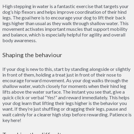
High stepping in water is a fantastic exercise that targets your
dog’s hip flexors and helps improve coordination of their hind
legs. The goal here is to encourage your dog to lift their back
legs higher than usual as they walk through shallow water. This
movement activates important muscles that support mobility
and balance, which is especially helpful for agility and overall
body awareness.
Shaping the behaviour
If your dog is new to this, start by standing alongside or slightly
in front of them, holding a treat just in front of their nose to
encourage forward movement. As your dog walks through the
shallow water, watch closely for moments when their hind leg
lifts above the water surface. The instant you see that, give a
quick click or verbal “Yes!” and reward immediately. This helps
your dog learn that lifting their legs higher is the behavior you
want. If they’re just shuffling or dragging their legs, pause and
wait calmly for a clearer high step before rewarding. Patience is
key here!