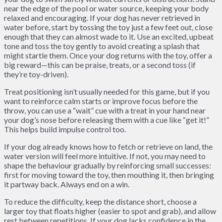
near the edge of the pool or water source, keeping your body
relaxed and encouraging. If your dog has never retrieved in
water before, start by tossing the toy just a few feet out, close
enough that they can almost wade to it. Use an excited, upbeat
tone and toss the toy gently to avoid creating a splash that
might startle them. Once your dog returns with the toy, offer a
big reward—this can be praise, treats, or a second toss (if
they’re toy-driven).
Treat positioning isn’t usually needed for this game, but if you
want to reinforce calm starts or improve focus before the
throw, you can use a “wait” cue with a treat in your hand near
your dog’s nose before releasing them with a cue like “get it!”
This helps build impulse control too.
If your dog already knows how to fetch or retrieve on land, the
water version will feel more intuitive. If not, you may need to
shape the behaviour gradually by reinforcing small successes:
first for moving toward the toy, then mouthing it, then bringing
it partway back. Always end on a win.
To reduce the difficulty, keep the distance short, choose a
larger toy that floats higher (easier to spot and grab), and allow
rest between repetitions. If your dog lacks confidence in the